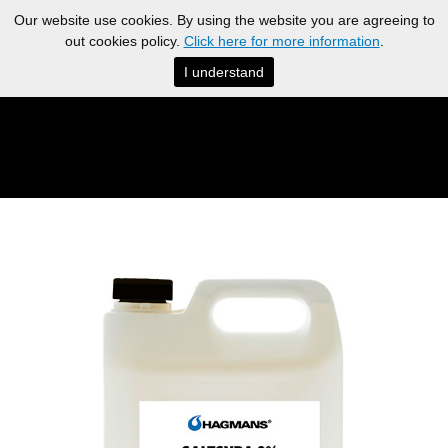
Our website use cookies. By using the website you are agreeing to
out cookies policy.
Click here for more information
.
I understand