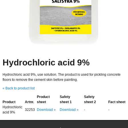
Hydrochloric acid 9%
Hydrochloric acid 9%, use solution. The product is used for pickling concrete
floors to remove the cement skin before painting.
« Back to product list
Product
Safety
Safety
Product
Artnr.
sheet
sheet 1
sheet 2
Fact sheet
Hydrochloric
32253
Download »
Download »
-
-
acid 9%