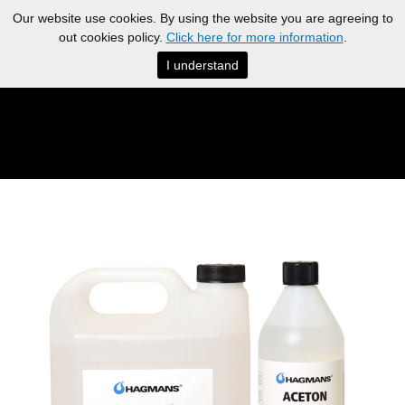
Our website use cookies. By using the website you are agreeing to
out cookies policy.
Click here for more information
.
I understand