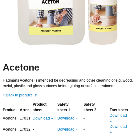
Acetone
Hagmans Acetone is intended for degreasing and other cleaning of e.g. wood,
metal, plastic and glass surfaces before gluing or surface treatment.
« Back to product list
Product
Safety
Safety
Product
Artnr.
sheet
sheet 1
sheet 2
Fact sheet
Download
Acetone
17031
Download »
Download »
-
»
Download
Acetone
17032
-
Download »
-
»